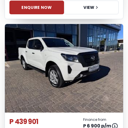
ENQUIRE NOW
VIEW
P 439 901
Finance from
P 6 900 p/m