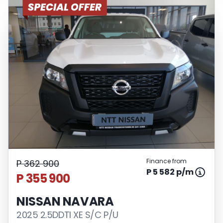
Finance from
P 362 900
P 5 582 p/m
P 355 900
NISSAN NAVARA
2025 2.5DDTI XE S/C P/U