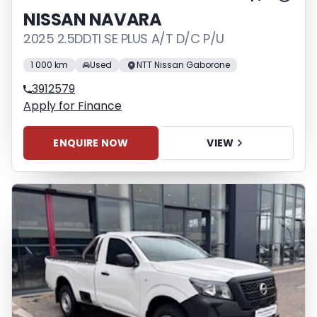
NISSAN NAVARA
2025 2.5DDTI SE PLUS A/T D/C P/U
1 000 km
Used
NTT Nissan Gaborone
3912579
Apply for Finance
ENQUIRE NOW
VIEW