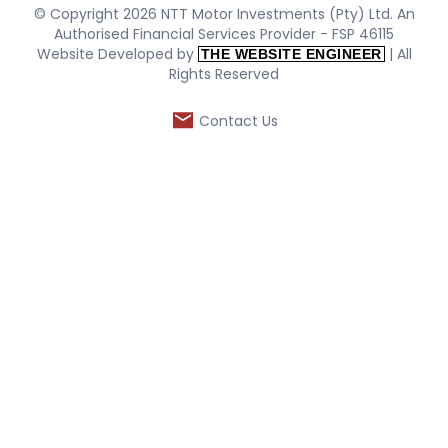
© Copyright 2026 NTT Motor Investments (Pty) Ltd. An
Authorised Financial Services Provider - FSP 46115
Website Developed by
| All
THE WEBSITE ENGINEER
Rights Reserved
Contact Us