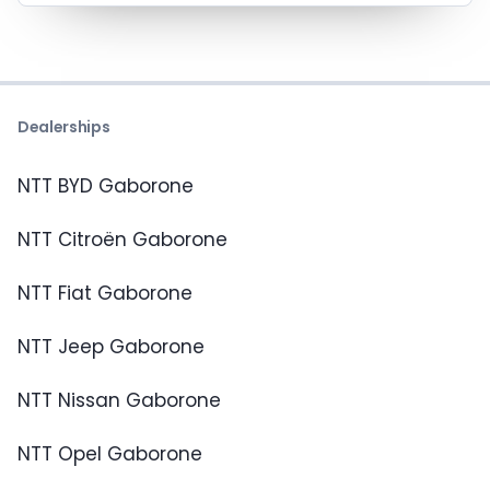
Dealerships
NTT BYD Gaborone
NTT Citroën Gaborone
NTT Fiat Gaborone
NTT Jeep Gaborone
NTT Nissan Gaborone
NTT Opel Gaborone