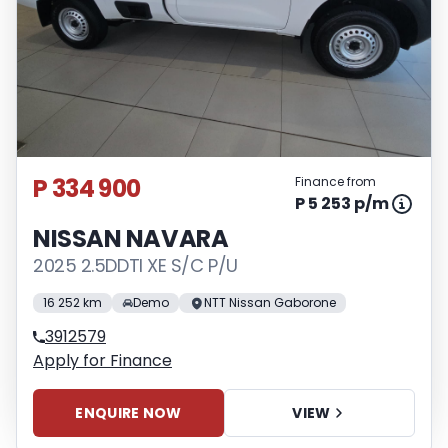
P 334 900
Finance from
P 5 253 p/m
NISSAN NAVARA
2025 2.5DDTI XE S/C P/U
16 252 km
Demo
NTT Nissan Gaborone
3912579
Apply for Finance
ENQUIRE NOW
VIEW