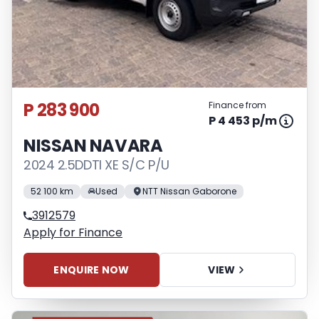
P 283 900
Finance from
P 4 453 p/m
NISSAN NAVARA
2024 2.5DDTI XE S/C P/U
52 100 km
Used
NTT Nissan Gaborone
3912579
Apply for Finance
ENQUIRE NOW
VIEW