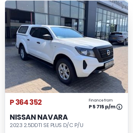
P 364 352
Finance from
P 5 715 p/m
NISSAN NAVARA
2023 2.5DDTI SE PLUS D/C P/U