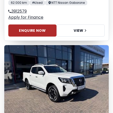
62 000 km
Used
NTT Nissan Gaborone
3912579
Apply for Finance
ENQUIRE NOW
VIEW