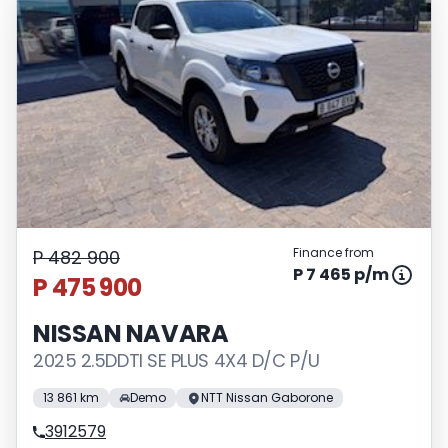
Finance from
P 482 900
P 7 465 p/m
P 475 900
NISSAN NAVARA
2025 2.5DDTI SE PLUS 4X4 D/C P/U
13 861 km
Demo
NTT Nissan Gaborone
3912579