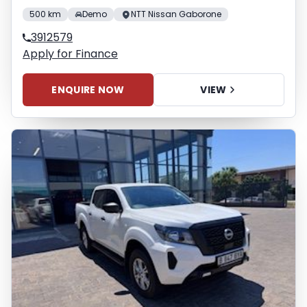
500 km
Demo
NTT Nissan Gaborone
3912579
Apply for Finance
ENQUIRE NOW
VIEW