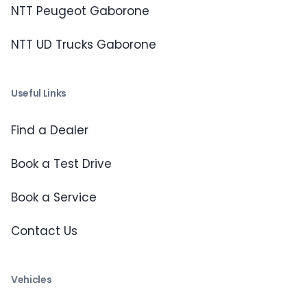
NTT Peugeot Gaborone
NTT UD Trucks Gaborone
Useful Links
Find a Dealer
Book a Test Drive
Book a Service
Contact Us
Vehicles