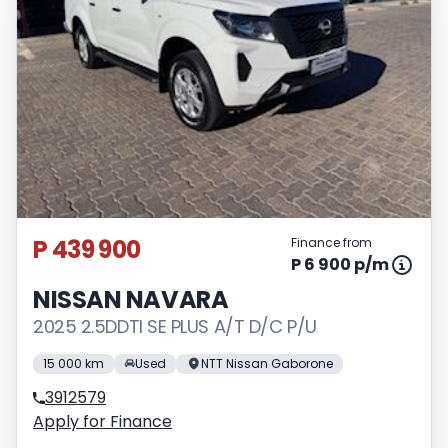
P 439 900
Finance from
P 6 900 p/m
NISSAN NAVARA
2025 2.5DDTI SE PLUS A/T D/C P/U
15 000 km
Used
NTT Nissan Gaborone
3912579
Apply for Finance