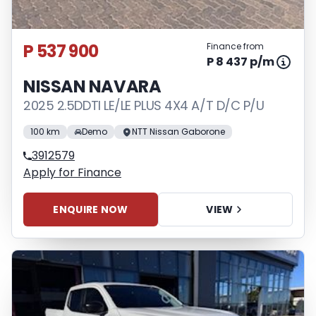
P 537 900
Finance from
P 8 437 p/m
NISSAN NAVARA
2025 2.5DDTI LE/LE PLUS 4X4 A/T D/C P/U
100 km
Demo
NTT Nissan Gaborone
3912579
Apply for Finance
ENQUIRE NOW
VIEW