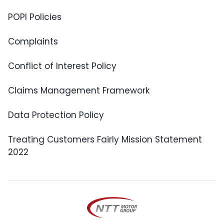
POPI Policies
Complaints
Conflict of Interest Policy
Claims Management Framework
Data Protection Policy
Treating Customers Fairly Mission Statement
2022