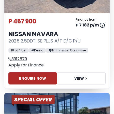
P 457 900
Finance from
P 7 182 p/m
NISSAN NAVARA
2025 2.5DDTI SE PLUS A/T D/C P/U
18 534 km
Demo
NTT Nissan Gaborone
3912579
Apply for Finance
ENQUIRE NOW
VIEW