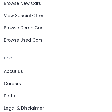
Browse New Cars
View Special Offers
Browse Demo Cars
Browse Used Cars
Links
About Us
Careers
Parts
Legal & Disclaimer