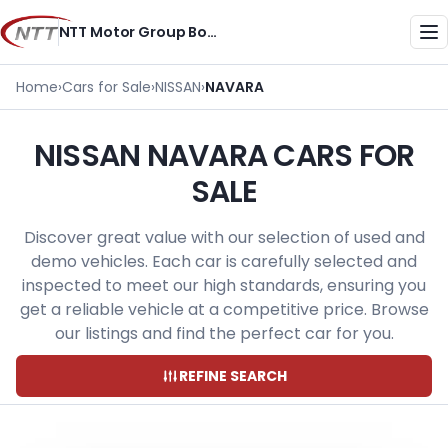
Skip
NTT Motor Group Botswana
to
Me
content
Home
›
Cars for Sale
›
NISSAN
›
NAVARA
NISSAN NAVARA CARS FOR
SALE
Discover great value with our selection of used and
demo vehicles. Each car is carefully selected and
inspected to meet our high standards, ensuring you
get a reliable vehicle at a competitive price. Browse
our listings and find the perfect car for you.
REFINE SEARCH