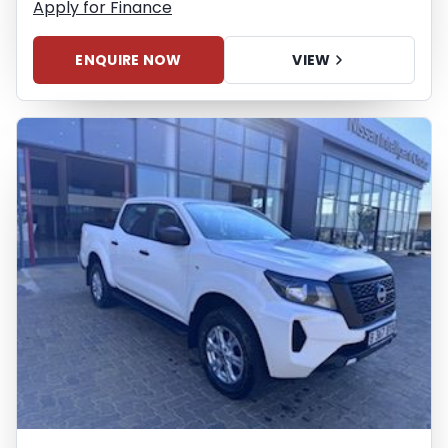
Apply for Finance
ENQUIRE NOW
VIEW