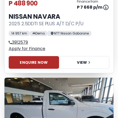
P 488 900
Finance from
P 7 668 p/m
NISSAN NAVARA
2025 2.5DDTI SE PLUS A/T D/C P/U
14 957 km
Demo
NTT Nissan Gaborone
3912579
Apply for Finance
ENQUIRE NOW
VIEW