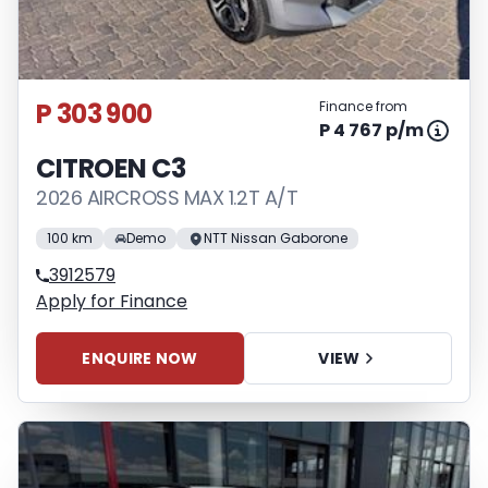
P 303 900
Finance from
P 4 767 p/m
CITROEN C3
2026 AIRCROSS MAX 1.2T A/T
100 km
Demo
NTT Nissan Gaborone
3912579
Apply for Finance
ENQUIRE NOW
VIEW