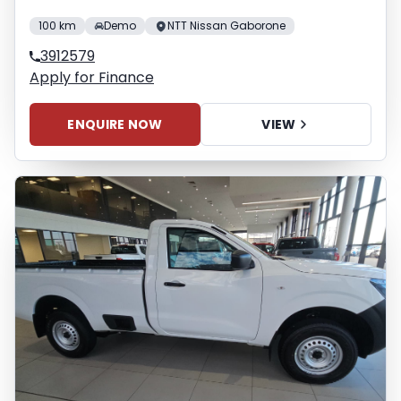
100 km
Demo
NTT Nissan Gaborone
3912579
Apply for Finance
ENQUIRE NOW
VIEW