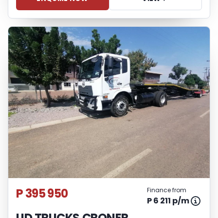
P 395 950
Finance from
P 6 211 p/m
UD TRUCKS CRONER