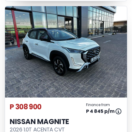
P 308 900
Finance from
P 4 845 p/m
NISSAN MAGNITE
2026 1.0T ACENTA CVT