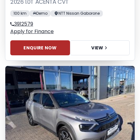
2026 1.0T ACENTA CVT
100 km
Demo
NTT Nissan Gaborone
3912579
Apply for Finance
ENQUIRE NOW
VIEW