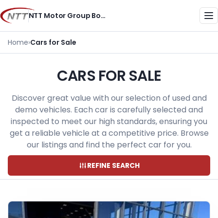
Skip
NTT Motor Group Botswana
to
Me
content
Home
›
Cars for Sale
CARS FOR SALE
Discover great value with our selection of used and
demo vehicles. Each car is carefully selected and
inspected to meet our high standards, ensuring you
get a reliable vehicle at a competitive price. Browse
our listings and find the perfect car for you.
REFINE SEARCH