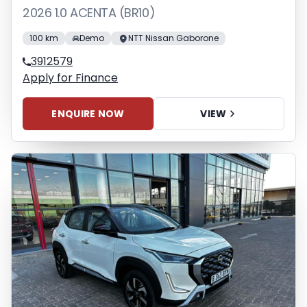
2026 1.0 ACENTA (BR10)
100 km
Demo
NTT Nissan Gaborone
3912579
Apply for Finance
ENQUIRE NOW
VIEW