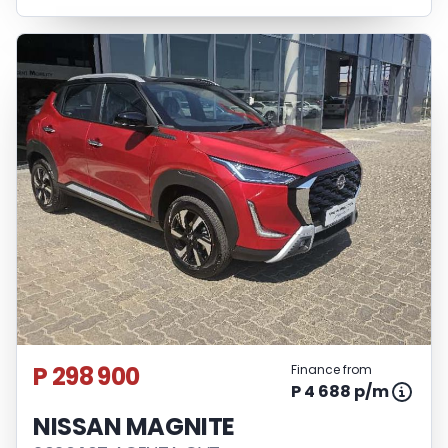
P 298 900
Finance from
P 4 688 p/m
NISSAN MAGNITE