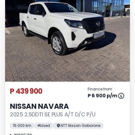
P 439 900
Finance from
P 6 900 p/m
NISSAN NAVARA
2025 2.5DDTI SE PLUS A/T D/C P/U
15 000 km
Used
NTT Nissan Gaborone