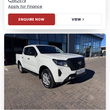
3912579
Apply for Finance
ENQUIRE NOW
VIEW