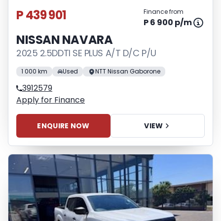
P 439 901
Finance from
P 6 900 p/m
NISSAN NAVARA
2025 2.5DDTI SE PLUS A/T D/C P/U
1 000 km
Used
NTT Nissan Gaborone
3912579
Apply for Finance
ENQUIRE NOW
VIEW