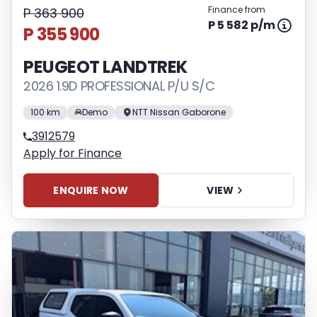
Finance from
P 363 900
P 5 582 p/m
P 355 900
PEUGEOT LANDTREK
2026 1.9D PROFESSIONAL P/U S/C
100 km
Demo
NTT Nissan Gaborone
3912579
Apply for Finance
ENQUIRE NOW
VIEW