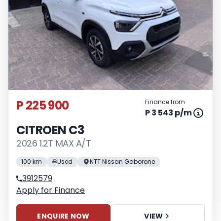
P 225 900
Finance from
P 3 543 p/m
CITROEN C3
2026 1.2T MAX A/T
100 km
Used
NTT Nissan Gaborone
3912579
Apply for Finance
ENQUIRE NOW
VIEW