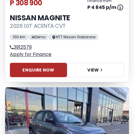
P 308 900
Finance from
P 4 845 p/m
NISSAN MAGNITE
2026 1.0T ACENTA CVT
100 km
Demo
NTT Nissan Gaborone
3912579
Apply for Finance
ENQUIRE NOW
VIEW