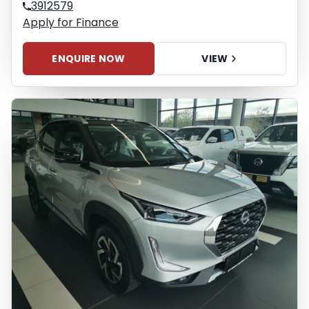
3912579
Apply for Finance
ENQUIRE NOW
VIEW