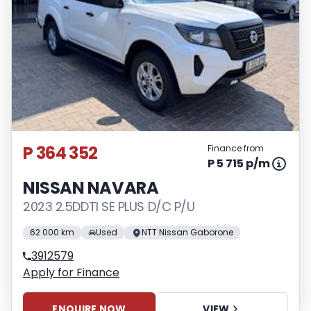
P 364 352
Finance from
P 5 715 p/m
NISSAN NAVARA
2023 2.5DDTI SE PLUS D/C P/U
62 000 km
Used
NTT Nissan Gaborone
3912579
Apply for Finance
ENQUIRE NOW
VIEW