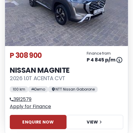
P 308 900
Finance from
P 4 845 p/m
NISSAN MAGNITE
2026 1.0T ACENTA CVT
100 km
Demo
NTT Nissan Gaborone
3912579
Apply for Finance
ENQUIRE NOW
VIEW