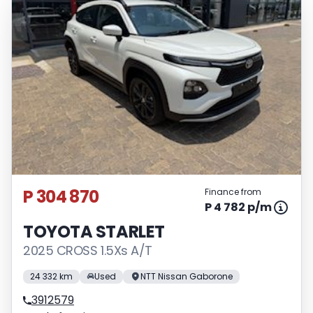
P 304 870
Finance from
P 4 782 p/m
TOYOTA STARLET
2025 CROSS 1.5Xs A/T
24 332 km
Used
NTT Nissan Gaborone
3912579