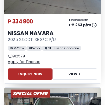
P 334 900
Finance from
P 5 253 p/m
NISSAN NAVARA
2025 2.5DDTI XE S/C P/U
16 252 km
Demo
NTT Nissan Gaborone
3912579
Apply for Finance
ENQUIRE NOW
VIEW