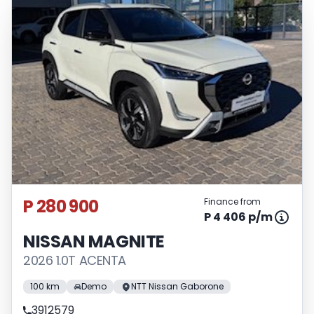
P 280 900
Finance from
P 4 406 p/m
NISSAN MAGNITE
2026 1.0T ACENTA
100 km
Demo
NTT Nissan Gaborone
3912579