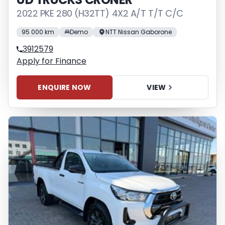
2022 PKE 280 (H32TT) 4X2 A/T T/T C/C
95 000 km
Demo
NTT Nissan Gaborone
3912579
Apply for Finance
ENQUIRE NOW
VIEW