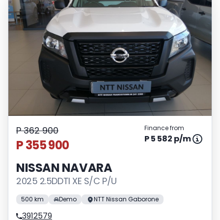
Finance from
P 362 900
P 5 582 p/m
P 355 900
NISSAN NAVARA
2025 2.5DDTI XE S/C P/U
500 km
Demo
NTT Nissan Gaborone
3912579