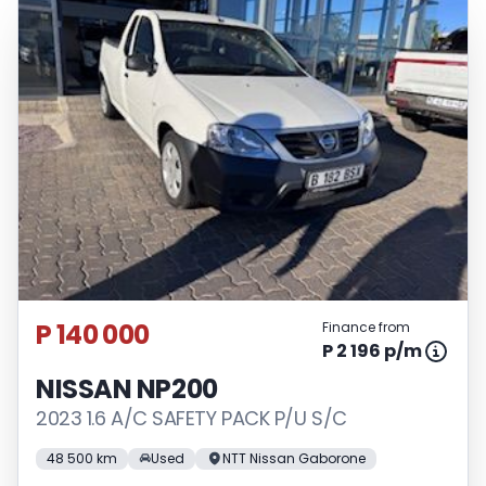
P 140 000
Finance from
P 2 196 p/m
NISSAN NP200
2023 1.6 A/C SAFETY PACK P/U S/C
48 500 km
Used
NTT Nissan Gaborone