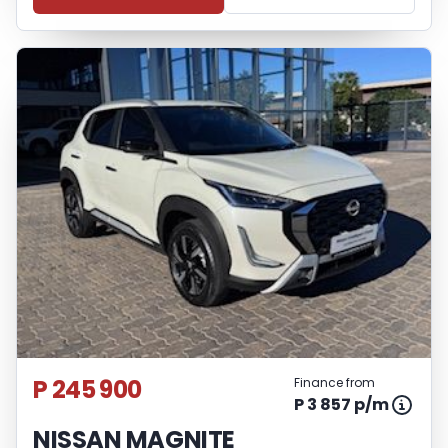
P 245 900
Finance from
P 3 857 p/m
NISSAN MAGNITE