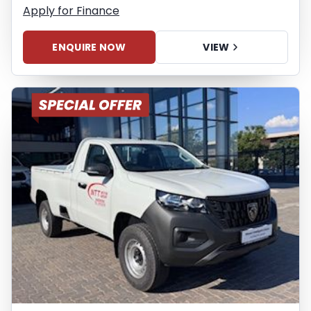
Apply for Finance
ENQUIRE NOW
VIEW