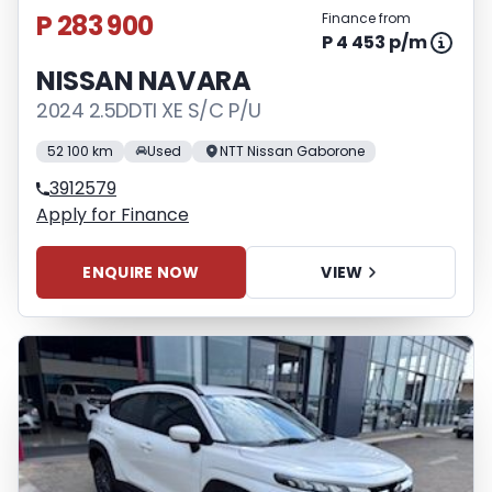
P 283 900
Finance from
P 4 453 p/m
NISSAN NAVARA
2024 2.5DDTI XE S/C P/U
52 100 km
Used
NTT Nissan Gaborone
3912579
Apply for Finance
ENQUIRE NOW
VIEW