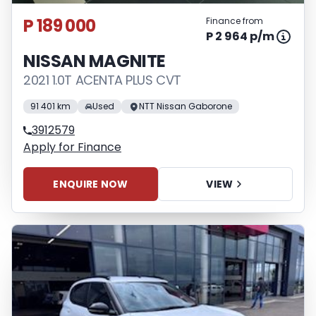
P 189 000
Finance from
P 2 964 p/m
NISSAN MAGNITE
2021 1.0T ACENTA PLUS CVT
91 401 km
Used
NTT Nissan Gaborone
3912579
Apply for Finance
ENQUIRE NOW
VIEW