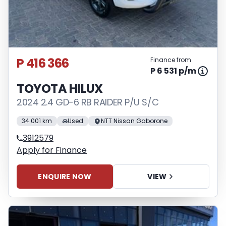
P 416 366
Finance from
P 6 531 p/m
TOYOTA HILUX
2024 2.4 GD-6 RB RAIDER P/U S/C
34 001 km
Used
NTT Nissan Gaborone
3912579
Apply for Finance
ENQUIRE NOW
VIEW