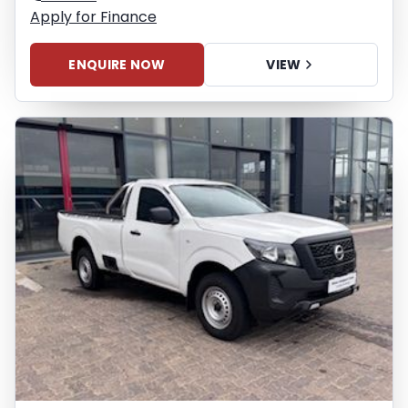
Apply for Finance
ENQUIRE NOW
VIEW