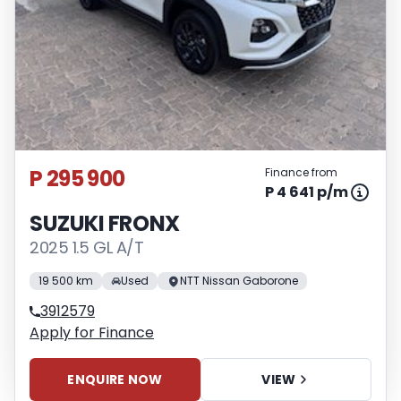
P 295 900
Finance from
P 4 641 p/m
SUZUKI FRONX
2025 1.5 GL A/T
19 500 km
Used
NTT Nissan Gaborone
3912579
Apply for Finance
ENQUIRE NOW
VIEW