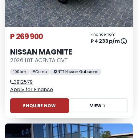
P 269 900
Finance from
P 4 233 p/m
NISSAN MAGNITE
2026 1.0T ACENTA CVT
100 km
Demo
NTT Nissan Gaborone
3912579
Apply for Finance
ENQUIRE NOW
VIEW