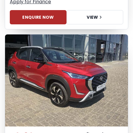
Apply for Finance
ENQUIRE NOW
VIEW