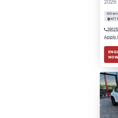
2026 
100 km
NTT 
3912
Apply 
ENQU
NO