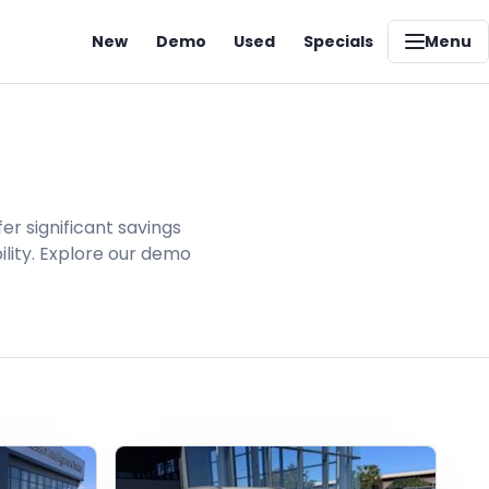
New
Demo
Used
Specials
Menu
er significant savings
lity. Explore our demo