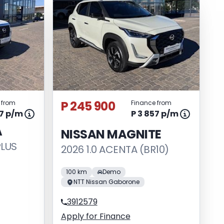
P 245 900
 from
Finance from
37 p/m
P 3 857 p/m
A
NISSAN MAGNITE
PLUS
2026 1.0 ACENTA (BR10)
100 km
Demo
NTT Nissan Gaborone
3912579
Apply for Finance