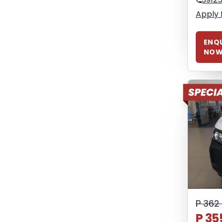
Apply 
ENQU
NO
P 362
P 35