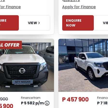
for Finance
Apply for Finance
IRE
ENQUIRE
VIEW
VI
W
NOW
P 457 900
Finance from
Financ
 900
P 5 582 p/m
P 7 1
5 900