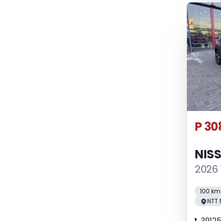
P 30
NIS
2026 
100 km
NTT 
3912