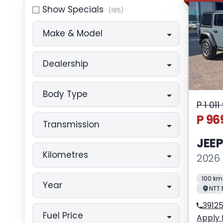
Show Specials
(185)
Make & Model
Dealership
Body Type
P 1 01
P 96
Transmission
JEE
Kilometres
2026 
100 km
Year
NTT 
3912
Fuel Price
Apply 