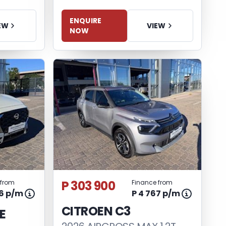
ENQUIRE
VIEW
EW
NOW
P 303 900
 from
Finance from
06 p/m
P 4 767 p/m
CITROEN C3
E