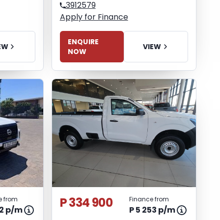
3912579
Apply for Finance
ENQUIRE
EW
VIEW
NOW
P 334 900
e from
Finance from
82 p/m
P 5 253 p/m