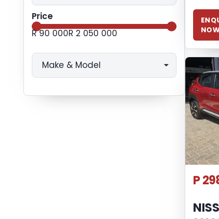
Price
ENQU
NO
R 90 000
R 2 050 000
Make & Model
P 29
NIS