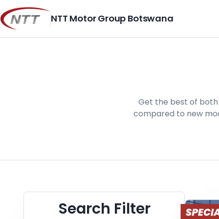
Skip
to
NTT Motor Group Botswana
content
Get the best of both 
compared to new model
Search Cars
Search Filter