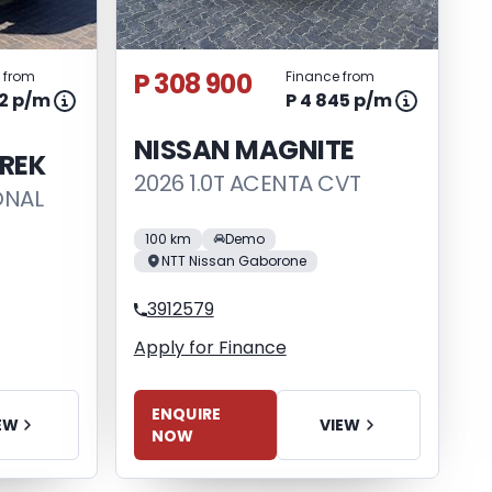
P 308 900
 from
Finance from
82 p/m
P 4 845 p/m
NISSAN MAGNITE
REK
2026 1.0T ACENTA CVT
ONAL
100 km
Demo
NTT Nissan Gaborone
3912579
Apply for Finance
ENQUIRE
VIEW
EW
NOW