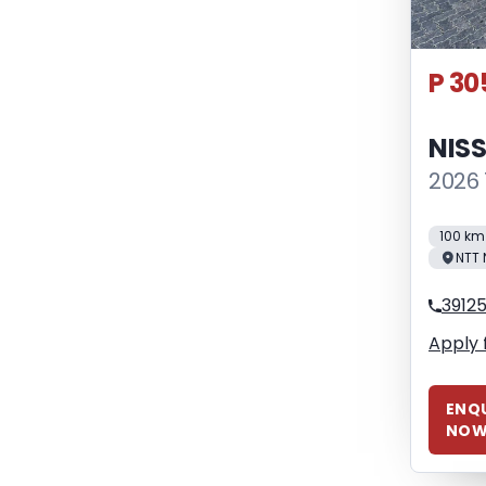
P 30
NIS
2026 
100 km
NTT 
3912
Apply 
ENQU
NO