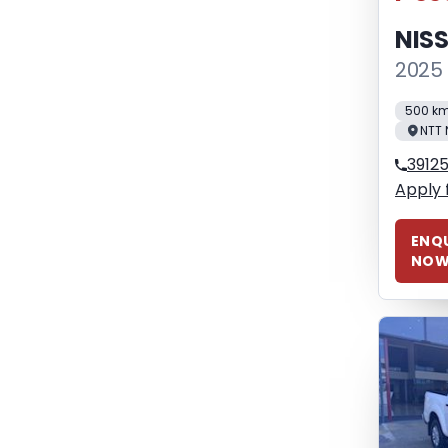
NIS
2025 
500 k
NTT 
3912
Apply 
ENQU
NO