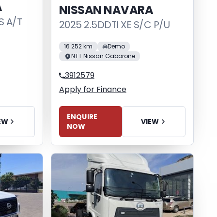
A
NISSAN NAVARA
S A/T
2025 2.5DDTI XE S/C P/U
16 252 km
Demo
NTT Nissan Gaborone
3912579
Apply for Finance
ENQUIRE
VIEW
EW
NOW