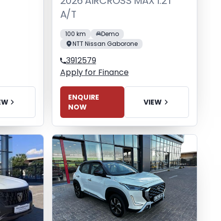
2026 AIRCROSS MAX 1.2T
A/T
100 km
Demo
NTT Nissan Gaborone
3912579
Apply for Finance
ENQUIRE
EW
VIEW
NOW