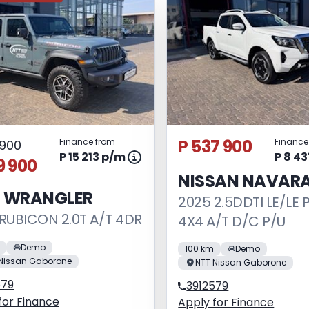
P 537 900
Finance from
Finance
1 900
P 15 213 p/m
P 8 4
9 900
NISSAN NAVAR
P WRANGLER
2025 2.5DDTI LE/LE 
RUBICON 2.0T A/T 4DR
4X4 A/T D/C P/U
Demo
100 km
Demo
Nissan Gaborone
NTT Nissan Gaborone
579
3912579
for Finance
Apply for Finance