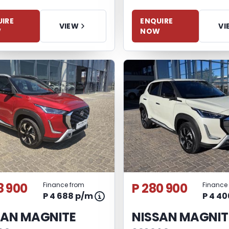
IRE
ENQUIRE
VIEW
VI
W
NOW
8 900
P 280 900
Finance from
Finance
P 4 688 p/m
P 4 4
SAN MAGNITE
NISSAN MAGNIT