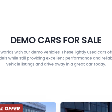
DEMO CARS FOR SALE
worlds with our demo vehicles. These lightly used cars off
s while still providing excellent performance and reliabi
vehicle listings and drive away in a great car today.