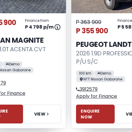
5 900
Finance from
Finance
P 363 900
P 4 798 p/m
P 5 5
P 355 900
SAN MAGNITE
PEUGEOT LANDT
1.0T ACENTA CVT
2026 1.9D PROFESSI
P/U S/C
Demo
Nissan Gaborone
100 km
Demo
NTT Nissan Gaborone
579
3912579
for Finance
Apply for Finance
IRE
ENQUIRE
VIEW
VI
W
NOW