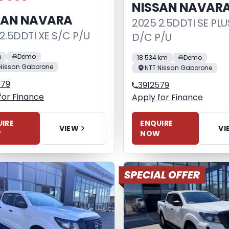
NISSAN NAVAR
SAN NAVARA
2025 2.5DDTI SE PLU
2.5DDTI XE S/C P/U
D/C P/U
m
Demo
18 534 km
Demo
Nissan Gaborone
NTT Nissan Gaborone
579
3912579
for Finance
Apply for Finance
IRE
ENQUIRE
VIEW
VI
W
NOW