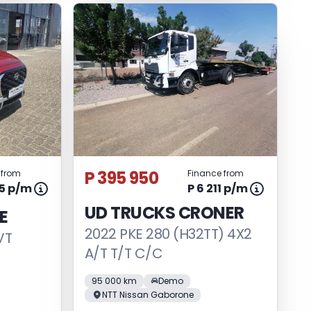
P 395 950
 from
Finance from
45 p/m
P 6 211 p/m
UD TRUCKS CRONER
E
2022 PKE 280 (H32TT) 4X2
VT
A/T T/T C/C
95 000 km
Demo
NTT Nissan Gaborone