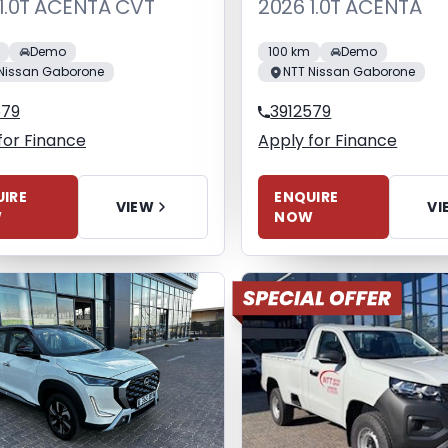
1.0T ACENTA CVT
2026 1.0T ACENTA
Demo
100 km
Demo
Nissan Gaborone
NTT Nissan Gaborone
579
3912579
for Finance
Apply for Finance
IRE
ENQUIRE
VIEW
VI
W
NOW