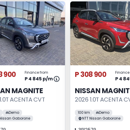
8 900
P 308 900
Finance from
Finance
P 4 845 p/m
P 4 8
SAN MAGNITE
NISSAN MAGNIT
1.0T ACENTA CVT
2026 1.0T ACENTA C
Demo
100 km
Demo
Nissan Gaborone
NTT Nissan Gaborone
579
3912579