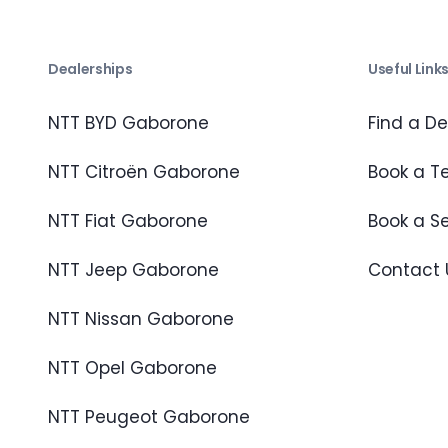
Dealerships
Useful Link
NTT BYD Gaborone
Find a De
NTT Citroën Gaborone
Book a Te
NTT Fiat Gaborone
Book a S
NTT Jeep Gaborone
Contact 
NTT Nissan Gaborone
NTT Opel Gaborone
NTT Peugeot Gaborone