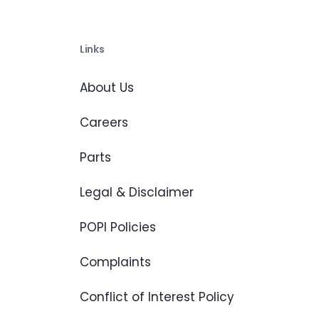
Links
About Us
Careers
Parts
Legal & Disclaimer
POPI Policies
Complaints
Conflict of Interest Policy