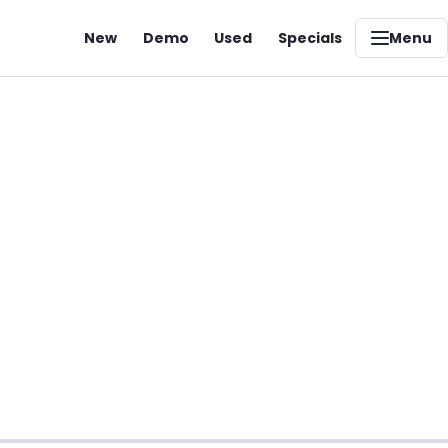
New
Demo
Used
Specials
Menu