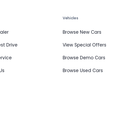
s
Vehicles
aler
Browse New Cars
st Drive
View Special Offers
ervice
Browse Demo Cars
Us
Browse Used Cars