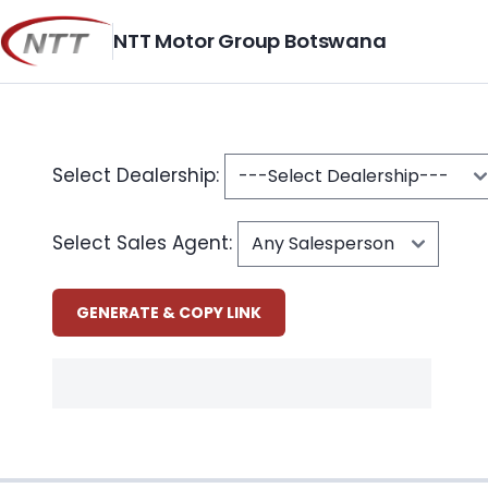
Skip
to
NTT Motor Group Botswana
content
Select Dealership:
Select Sales Agent: