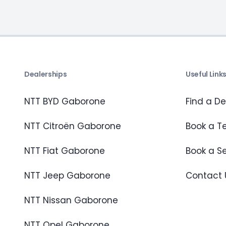
Dealerships
Useful Link
NTT BYD Gaborone
Find a De
NTT Citroën Gaborone
Book a Te
NTT Fiat Gaborone
Book a S
NTT Jeep Gaborone
Contact 
NTT Nissan Gaborone
NTT Opel Gaborone