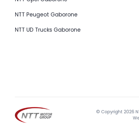
NTT Peugeot Gaborone
NTT UD Trucks Gaborone
© Copyright 2026 NT
We