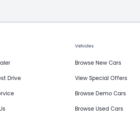
s
Vehicles
aler
Browse New Cars
st Drive
View Special Offers
ervice
Browse Demo Cars
Us
Browse Used Cars