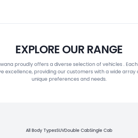
EXPLORE OUR RANGE
ana proudly offers a diverse selection of vehicles . Eac
e excellence, providing our customers with a wide array of
unique preferences and needs.
All Body Types
SUV
Double Cab
Single Cab