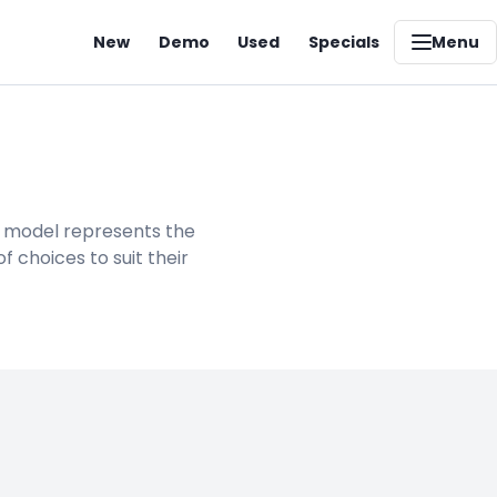
New
Demo
Used
Specials
Menu
h model represents the
 choices to suit their