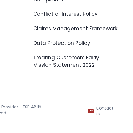
Conflict of Interest Policy
Claims Management Framework
Data Protection Policy
Treating Customers Fairly
Mission Statement 2022
Provider - FSP 46115
Contact
rved
Us