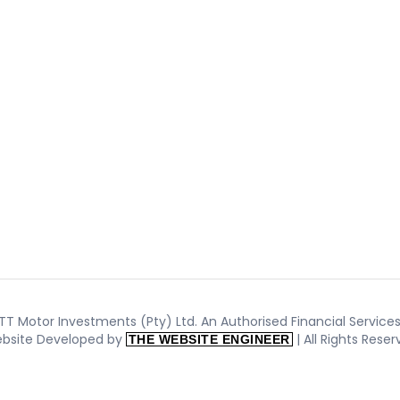
T Motor Investments (Pty) Ltd. An Authorised Financial Services 
bsite Developed by
| All Rights Rese
THE WEBSITE ENGINEER