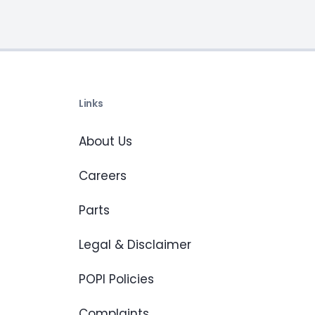
Links
About Us
Careers
Parts
Legal & Disclaimer
POPI Policies
Complaints