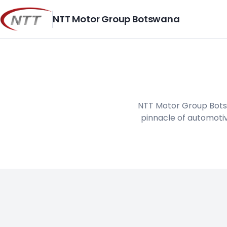
Skip
to
NTT Motor Group Botswana
content
NTT Motor Group Botsw
pinnacle of automotiv