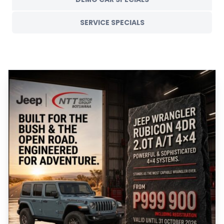
SERVICE SPECIALS