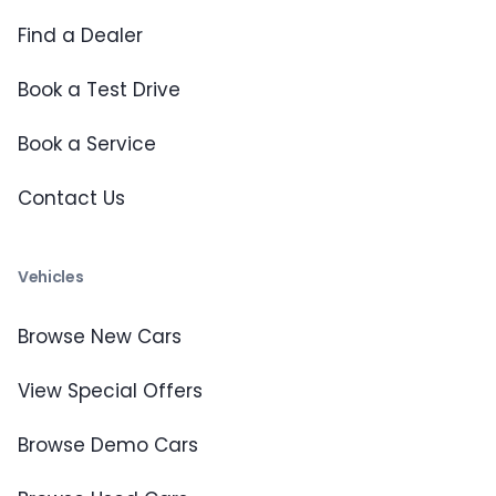
Find a Dealer
Book a Test Drive
Book a Service
Contact Us
Vehicles
Browse New Cars
View Special Offers
Browse Demo Cars