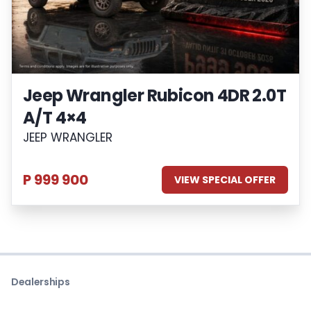
Jeep Wrangler Rubicon 4DR 2.0T
A/T 4×4
JEEP WRANGLER
P 999 900
VIEW SPECIAL OFFER
Dealerships