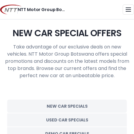
Skip
NTT Motor Group Botswana
to
Me
content
NEW CAR SPECIAL OFFERS
Take advantage of our exclusive deals on new
vehicles. NTT Motor Group Botswana offers special
promotions and discounts on the latest models from
top brands. Browse our current offers and find the
perfect new car at an unbeatable price.
NEW CAR SPECIALS
USED CAR SPECIALS
DEMO CAR SPECIALS