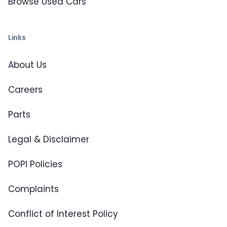
Browse Used Cars
Links
About Us
Careers
Parts
Legal & Disclaimer
POPI Policies
Complaints
Conflict of Interest Policy