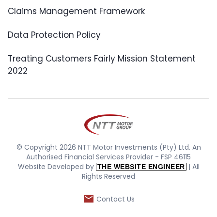
Claims Management Framework
Data Protection Policy
Treating Customers Fairly Mission Statement
2022
© Copyright 2026 NTT Motor Investments (Pty) Ltd. An
Authorised Financial Services Provider - FSP 46115
Website Developed by
| All
THE WEBSITE ENGINEER
Rights Reserved
Contact Us