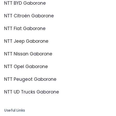
NTT BYD Gaborone
NTT Citroën Gaborone
NTT Fiat Gaborone
NTT Jeep Gaborone
NTT Nissan Gaborone
NTT Opel Gaborone
NTT Peugeot Gaborone
NTT UD Trucks Gaborone
Useful Links